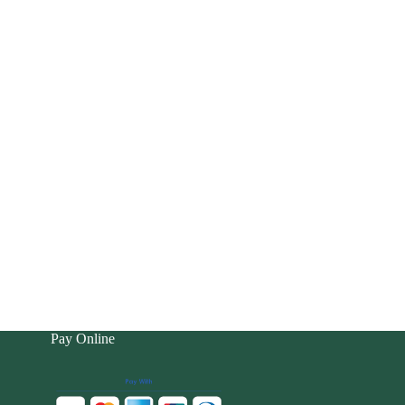
Pay Online