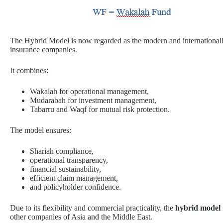
The Hybrid Model is now regarded as the modern and internationally
insurance companies.
It combines:
Wakalah for operational management,
Mudarabah for investment management,
Tabarru and Waqf for mutual risk protection.
The model ensures:
Shariah compliance,
operational transparency,
financial sustainability,
efficient claim management,
and policyholder confidence.
Due to its flexibility and commercial practicality, the
hybrid model
other companies of Asia and the Middle East.