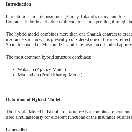
Introduction
In modern Islami life insurance (Family Takaful), many countries s
Emirates, Bahrain and other Gulf countries are operating through t
The hybrid model combines more than one Shariah contract to create 
insurance structure. It is presently considered one of the most effe
Shariah Council of Mercantile Islami Life Insurance Limited appro
The most common hybrid structure combines:
Wakalah (Agency Model)
Mudarabah (Profit Sharing Model)
Definition of Hybrid Model
The Hybrid Model in Islami life insurance is a combined operational
used simultaneously for different functions of the insurance business
Generally: