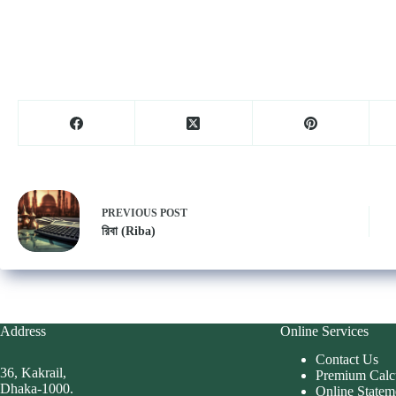
PREVIOUS
POST
রিবা (Riba)
Address
Online Services
Contact Us
36, Kakrail,
Premium Calc
Dhaka-1000.
Online Statem