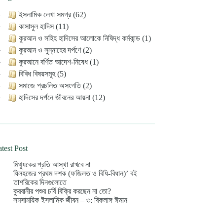
ইসলামিক লেখা সমগ্র (62)
কাসাসুল হাদিস (11)
কুরআন ও সহিহ হাদিসের আলোকে নিষিদ্ধ কর্মকান্ড (1)
কুরআন ও সুন্নাহের দর্পণে (2)
কুরআনে বর্ণিত আদেশ-নিষেধ (1)
বিবিধ বিষয়সমূহ (5)
সমাজে প্রচলিত অসংগতি (2)
হাদিসের দর্পনে জীবনের আয়না (12)
test Post
মিথ্যুকের প্রতি আস্থা রাখবে না
যিলহজের প্রথম দশক (ফজিলত ও বিধি-বিধান)’ বই
তাশরিকের দিনগুলোতে
কুরবানীর পশুর চর্বি বিক্রি করছেন না তো?
সমসাময়িক ইসলামিক জীবন – ৩: বিকলাঙ্গ ঈমান