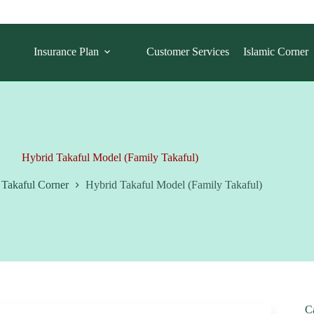
Insurance Plan
Customer Services
Islamic Corner
Hybrid Takaful Model (Family Takaful)
Takaful Corner
Hybrid Takaful Model (Family Takaful)
C