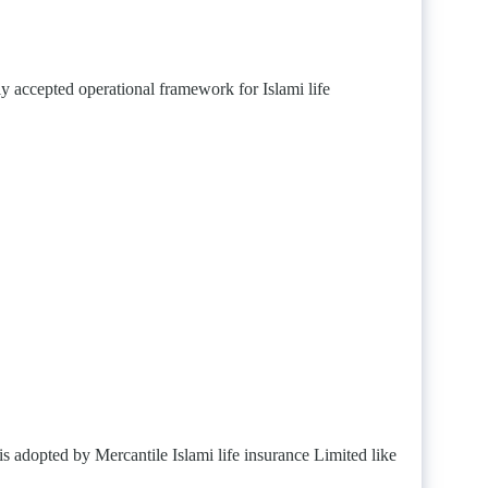
 accepted operational framework for Islami life
is adopted by Mercantile Islami life insurance Limited like