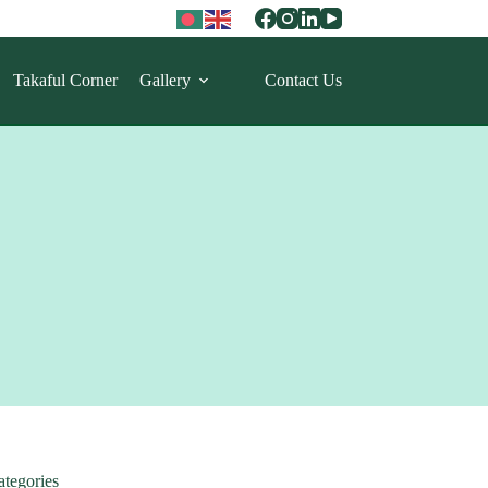
Takaful Corner
Gallery
Contact Us
ategories