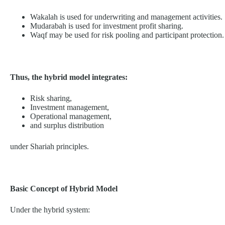
Wakalah is used for underwriting and management activities.
Mudarabah is used for investment profit sharing.
Waqf may be used for risk pooling and participant protection.
Thus, the hybrid model integrates:
Risk sharing,
Investment management,
Operational management,
and surplus distribution
under Shariah principles.
Basic Concept of Hybrid Model
Under the hybrid system: