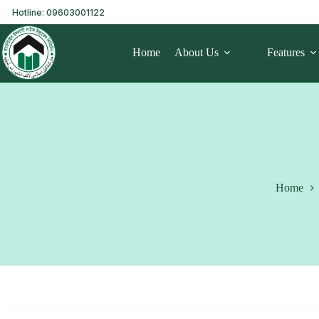
Hotline: 09603001122
Home
About Us
Features
Home