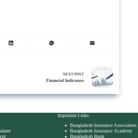
NEXT
POST
Financial Indicators
Important Links
Bangladesh Insurance Association
ulator
Bangladesh Insurance Academy
ent
Bangladesh Bank