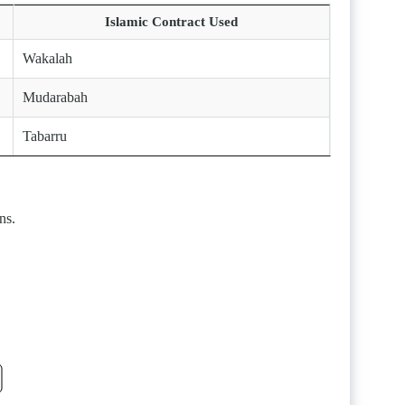
Islamic Contract Used
Wakalah
Mudarabah
Tabarru
ns.