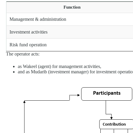
Function
Management & administration
Investment activities
Risk fund operation
The operator acts:
as Wakeel (agent) for management activities,
and as Mudarib (investment manager) for investment operatio