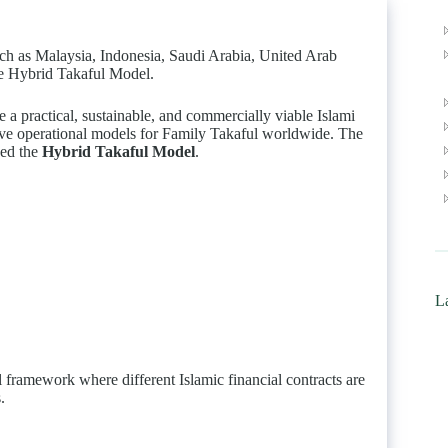
uch as Malaysia, Indonesia, Saudi Arabia, United Arab
he Hybrid Takaful Model.
a practical, sustainable, and commercially viable Islami
ctive operational models for Family Takaful worldwide. The
ved the
Hybrid Takaful Model
.
La
 framework where different Islamic financial contracts are
.