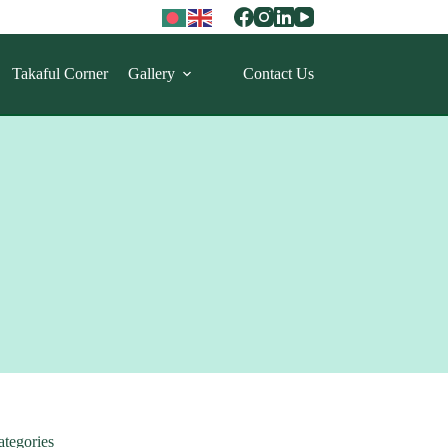
Takaful Corner
Gallery
Contact Us
ategories