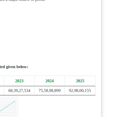
ted given below:
2023
2024
2025
68,39,27,534
75,58,98,899
92,98,00,155