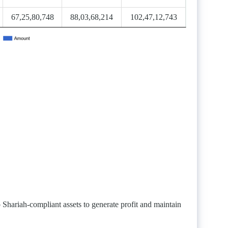
67,25,80,748
88,03,68,214
102,47,12,743
Shariah-compliant assets to generate profit and maintain