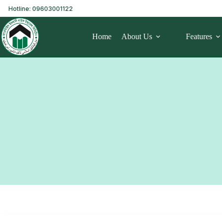
Hotline: 09603001122
Home
About Us
Features