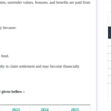
aims, surrender values, bonuses, and benefits are paid from
ny because:
 fund.
ulty in claim settlement and may become financially
 given bellow :
2023
2024
2025