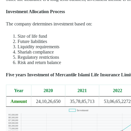
Investment Allocation Process
The company determines investment based on:
Size of life fund
Future liabilities
Liquidity requirements
Shariah compliance
Regulatory restrictions
Risk and return balance
Five years Investment of Mercantile Islami Life Insurance Limi
Year
2020
2021
2022
Amount
24,10,26,650
35,78,85,713
53,06,65,2272