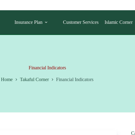
Insurance Plan
Customer Services
Islamic Corner
Financial Indicators
Home
Takaful Corner
Financial Indicators
C