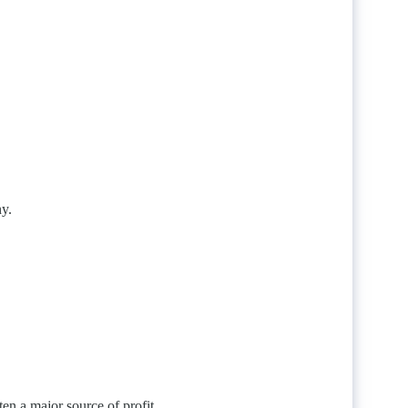
ny.
ten a major source of profit.