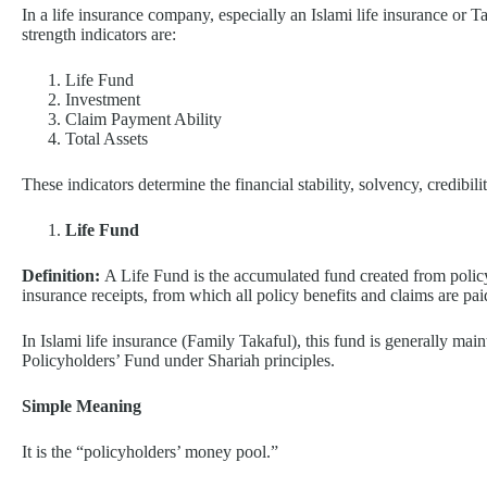
In a life insurance company, especially an Islami life insurance or 
strength indicators are:
Life Fund
Investment
Claim Payment Ability
Total Assets
These indicators determine the financial stability, solvency, credibil
Life Fund
Definition:
A Life Fund is the accumulated fund created from poli
insurance receipts, from which all policy benefits and claims are pai
In Islami life insurance (Family Takaful), this fund is generally main
Policyholders’ Fund under Shariah principles.
Simple Meaning
It is the “policyholders’ money pool.”