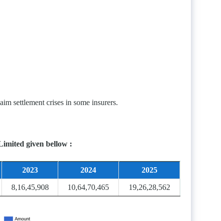
im settlement crises in some insurers.
Limited given bellow :
2023
2024
2025
8,16,45,908
10,64,70,465
19,26,28,562