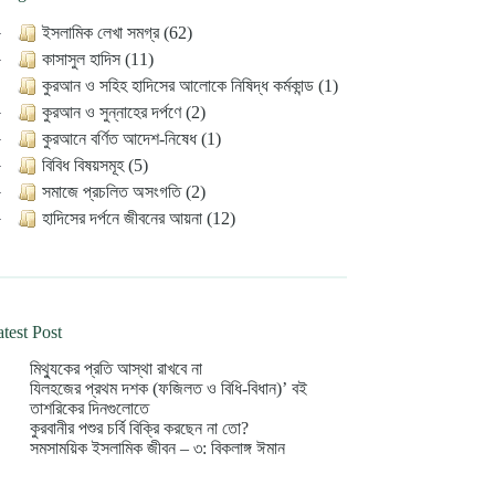
ইসলামিক লেখা সমগ্র (62)
কাসাসুল হাদিস (11)
কুরআন ও সহিহ হাদিসের আলোকে নিষিদ্ধ কর্মকান্ড (1)
কুরআন ও সুন্নাহের দর্পণে (2)
কুরআনে বর্ণিত আদেশ-নিষেধ (1)
বিবিধ বিষয়সমূহ (5)
সমাজে প্রচলিত অসংগতি (2)
হাদিসের দর্পনে জীবনের আয়না (12)
test Post
মিথ্যুকের প্রতি আস্থা রাখবে না
যিলহজের প্রথম দশক (ফজিলত ও বিধি-বিধান)’ বই
তাশরিকের দিনগুলোতে
কুরবানীর পশুর চর্বি বিক্রি করছেন না তো?
সমসাময়িক ইসলামিক জীবন – ৩: বিকলাঙ্গ ঈমান