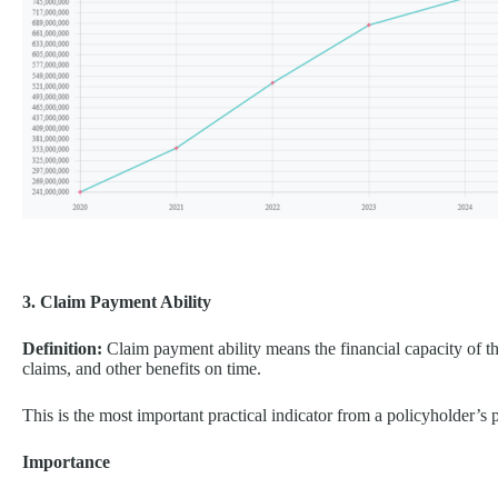
3. Claim Payment Ability
Definition:
Claim payment ability means the financial capacity of th
claims, and other benefits on time.
This is the most important practical indicator from a policyholder’s 
Importance