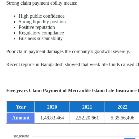
Strong claim payment ability means:
High public confidence
Strong liquidity position
Positive reputation
Regulatory compliance
Business sustainability
Poor claim payment damages the company’s goodwill severely.
Recent reports in Bangladesh showed that weak life funds caused cla
Five years Claim Payment of Mercantile Islami Life Insurance 
Year
2020
2021
2022
Amount
1,48,83,464
2,52,20,661
5,35,56,496