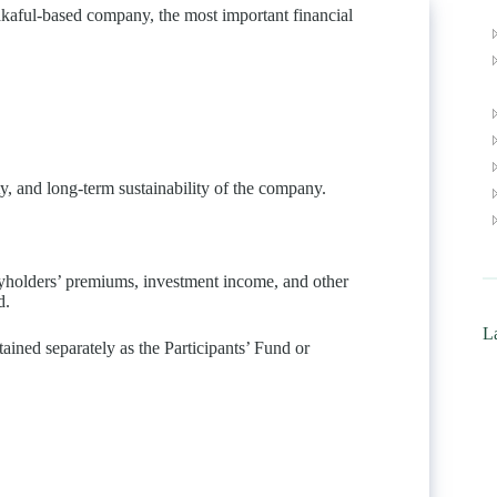
Takaful-based company, the most important financial
ity, and long-term sustainability of the company.
cyholders’ premiums, investment income, and other
d.
La
tained separately as the Participants’ Fund or