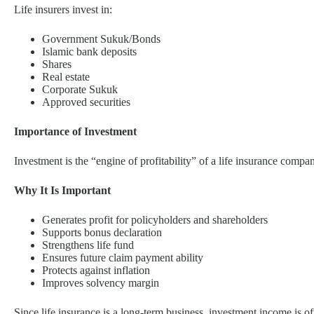
Life insurers invest in:
Government Sukuk/Bonds
Islamic bank deposits
Shares
Real estate
Corporate Sukuk
Approved securities
Importance of Investment
Investment is the “engine of profitability” of a life insurance compa
Why It Is Important
Generates profit for policyholders and shareholders
Supports bonus declaration
Strengthens life fund
Ensures future claim payment ability
Protects against inflation
Improves solvency margin
Since life insurance is a long-term business, investment income is of