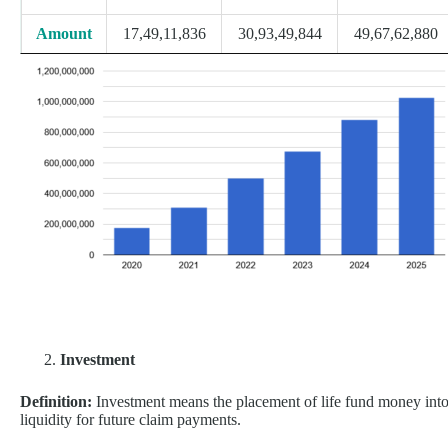
Amount
17,49,11,836
30,93,49,844
49,67,62,880
Investment
Definition:
Investment means the placement of life fund money into 
liquidity for future claim payments.