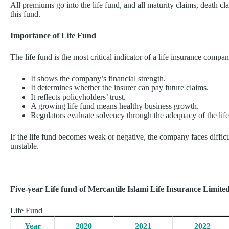
All premiums go into the life fund, and all maturity claims, death cl
this fund.
Importance of Life Fund
The life fund is the most critical indicator of a life insurance compa
It shows the company’s financial strength.
It determines whether the insurer can pay future claims.
It reflects policyholders’ trust.
A growing life fund means healthy business growth.
Regulators evaluate solvency through the adequacy of the life
If the life fund becomes weak or negative, the company faces diffic
unstable.
Five-year Life fund of Mercantile Islami Life Insurance Limited
Life Fund
Year
2020
2021
2022