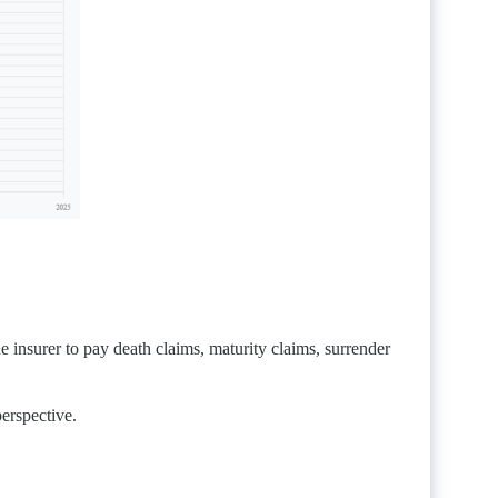
e insurer to pay death claims, maturity claims, surrender
perspective.