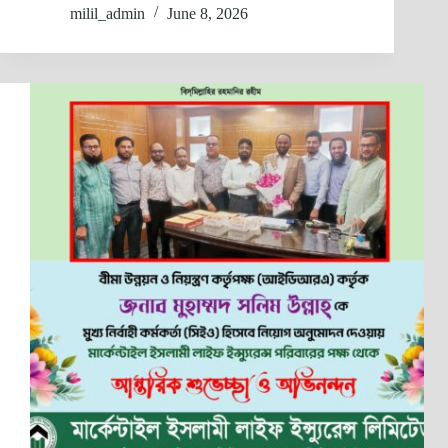
milil_admin
June 8, 2026