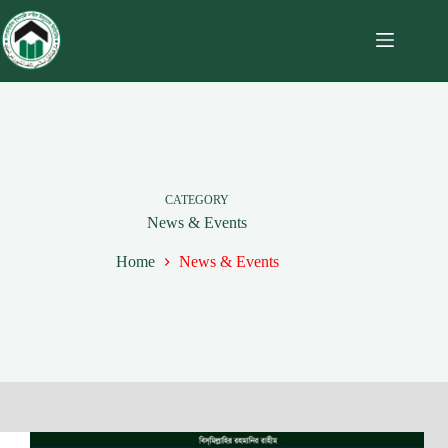
CATEGORY
News & Events
Home
News & Events