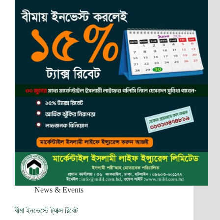
News & Events
বীমা ইনভেস্টে ট্যাক্স রিবেট