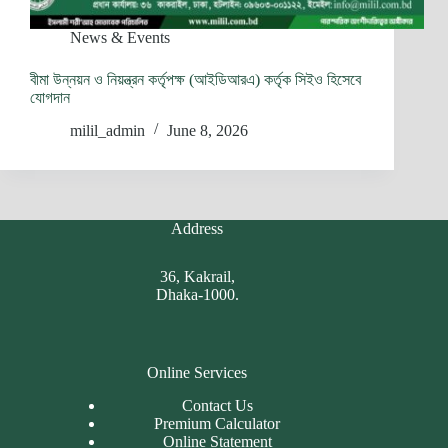
News & Events
বীমা উন্নয়ন ও নিয়ন্ত্রন কর্তৃপক্ষ (আইডিআরএ) কর্তৃক সিইও হিসেবে
যোগদান
milil_admin
June 8, 2026
Address
36, Kakrail,
Dhaka-1000.
Online Services
Contact Us
Premium Calculator
Online Statement