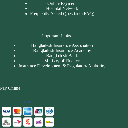
Online Payment
Hospital Network
Frequently Asked Questions (FAQ)
Important Links
Bangladesh Insurance Association
Bangladesh Insurance Academy
Bangladesh Bank
Ministry of Finance
Insurance Development & Regulatory Authority
Pay Online