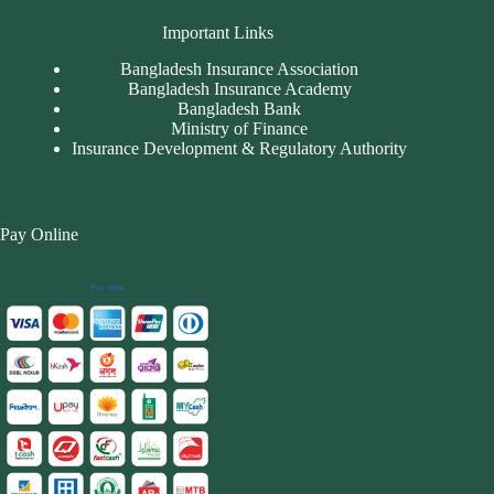
Important Links
Bangladesh Insurance Association
Bangladesh Insurance Academy
Bangladesh Bank
Ministry of Finance
Insurance Development & Regulatory Authority
Pay Online