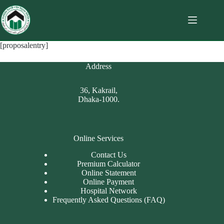
[proposalentry]
Address
36, Kakrail,
Dhaka-1000.
Online Services
Contact Us
Premium Calculator
Online Statement
Online Payment
Hospital Network
Frequently Asked Questions (FAQ)