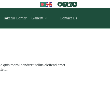
Takaful Corner
Gallery
Contact Us
ac quis morbi hendrerit tellus eleifend amet
tetur.