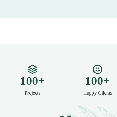
100
+
100
+
Projects
Happy Clients​