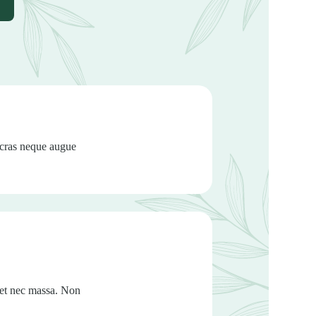
 cras neque augue
met nec massa. Non