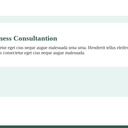
ness Consultantion
tur eget cras neque augue malesuada urna urna. Hendrerit tellus eleif
s consectetur eget cras neque augue malesuada.