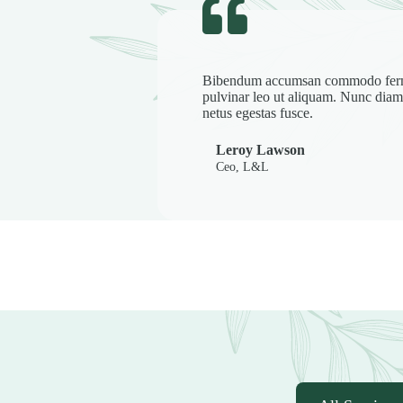
Bibendum accumsan commodo fe
pulvinar leo ut aliquam. Nunc d
netus egestas fusce.
Leroy Lawson
Ceo, L&L