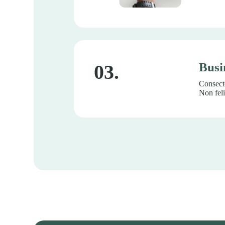
Busi
03.
Consecte
Non feli