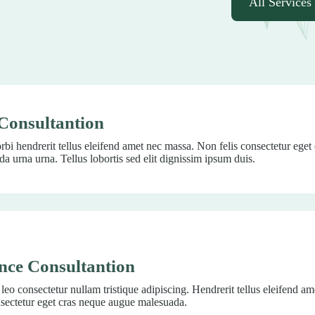
All Services
Consultantion
bi hendrerit tellus eleifend amet nec massa. Non felis consectetur eget
a urna urna. Tellus lobortis sed elit dignissim ipsum duis.
nce Consultantion
eo consectetur nullam tristique adipiscing. Hendrerit tellus eleifend a
nsectetur eget cras neque augue malesuada.