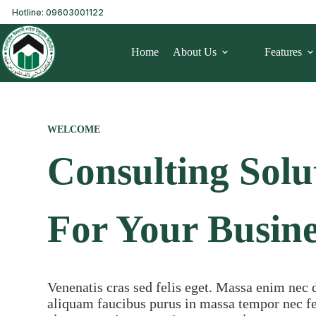
Hotline: 09603001122
Home
About Us
Features
WELCOME
Consulting Solu
For Your Busine
Venenatis cras sed felis eget. Massa enim nec 
aliquam faucibus purus in massa tempor nec feu