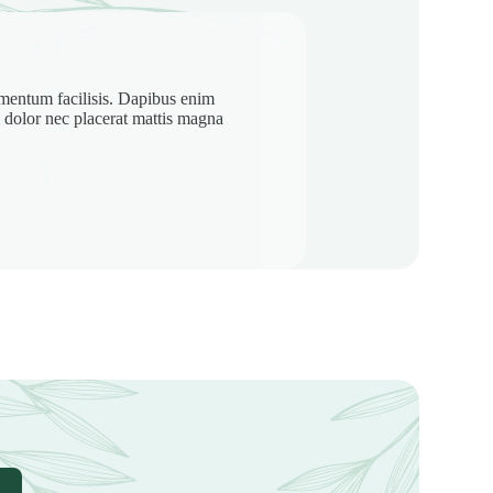
rmentum facilisis. Dapibus enim
iam dolor nec placerat mattis magna