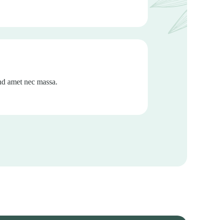
end amet nec massa.