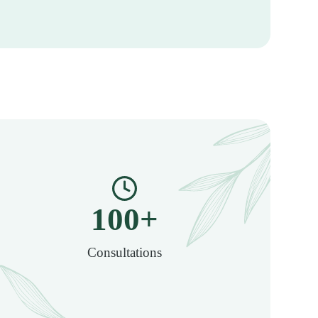
100
+
Consultations​