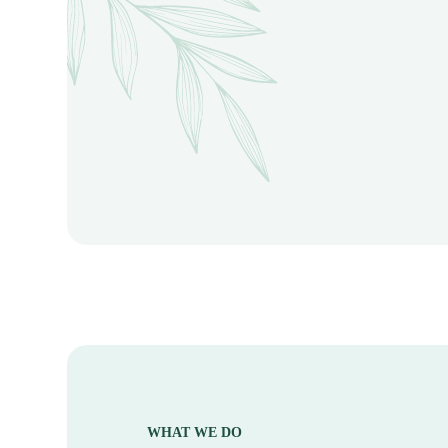
WHAT WE DO