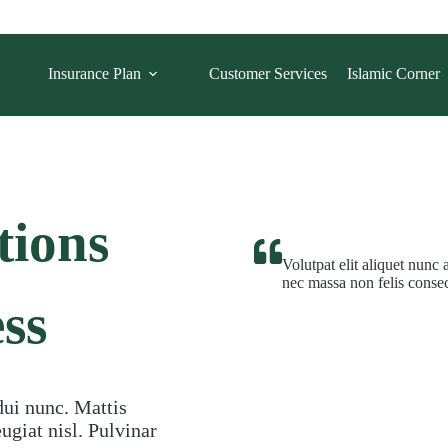
Insurance Plan
Customer Services
Islamic Corner
tions
Volutpat elit aliquet nunc 
nec massa non felis consec
ss
dui nunc. Mattis
giat nisl. Pulvinar