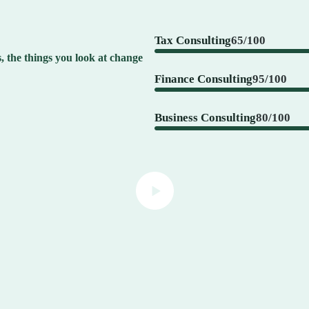
Tax Consulting
65/100
 the things you look at change
Finance Consulting
95/100
Business Consulting
80/100