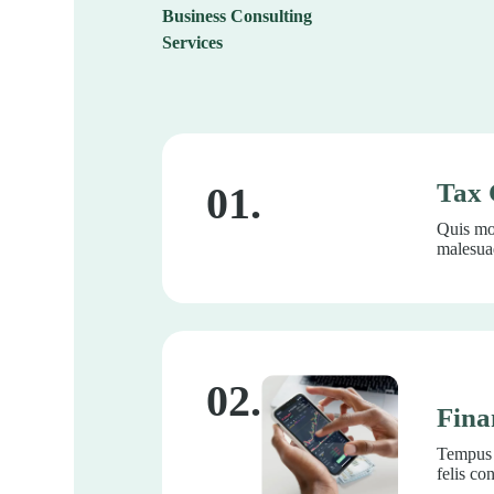
Business Consulting
Services
Tax 
01.
Quis mor
malesuad
02.
Fina
Tempus l
felis co