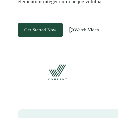
elementum integer enim neque volutpat.
Get Started Now
Watch Video