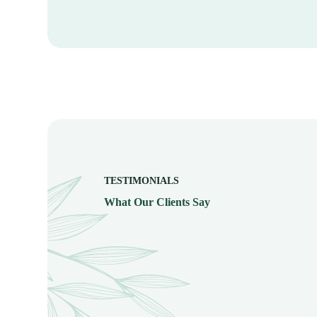
TESTIMONIALS
What Our Clients Say