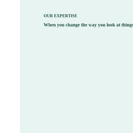
OUR EXPERTISE
When you change the way you look at things,