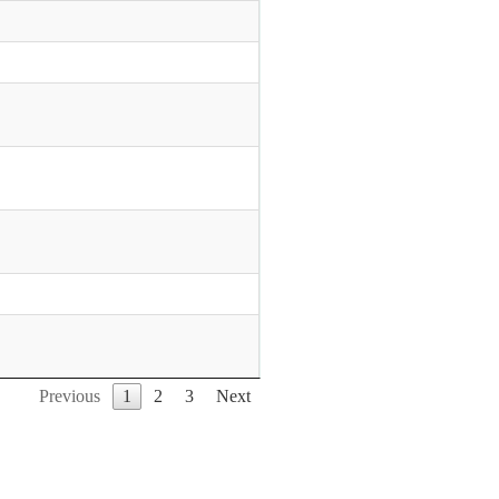
Previous
1
2
3
Next