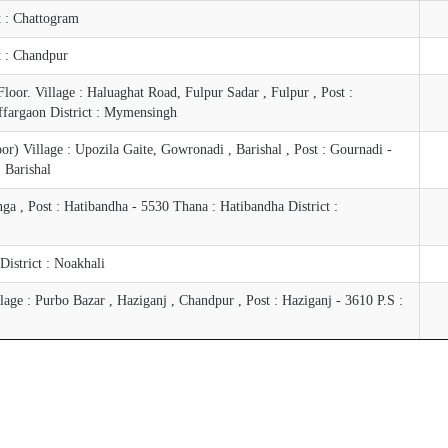
ct : Chattogram
ct : Chandpur
oor. Village : Haluaghat Road, Fulpur Sadar , Fulpur , Post :
ffargaon District : Mymensingh
) Village : Upozila Gaite, Gowronadi , Barishal , Post : Gournadi -
: Barishal
a , Post : Hatibandha - 5530 Thana : Hatibandha District :
 District : Noakhali
ge : Purbo Bazar , Haziganj , Chandpur , Post : Haziganj - 3610 P.S :