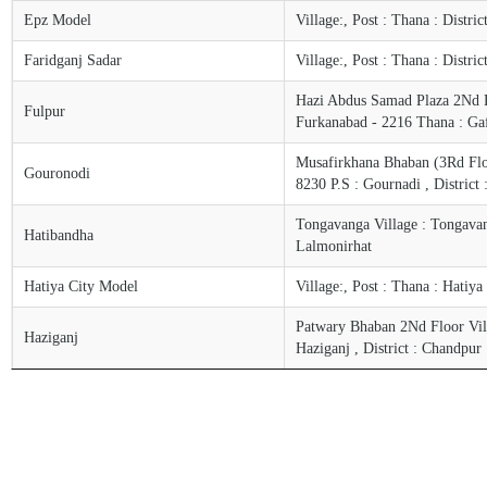
Epz Model
Village:, Post : Thana : Distri
Faridganj Sadar
Village:, Post : Thana : Distri
Hazi Abdus Samad Plaza 2Nd Fl
Fulpur
Furkanabad - 2216 Thana : Ga
Musafirkhana Bhaban (3Rd Floor
Gouronodi
8230 P.S : Gournadi , District 
Tongavanga Village : Tongavang
Hatibandha
Lalmonirhat
Hatiya City Model
Village:, Post : Thana : Hatiya
Patwary Bhaban 2Nd Floor Villa
Haziganj
Haziganj , District : Chandpur