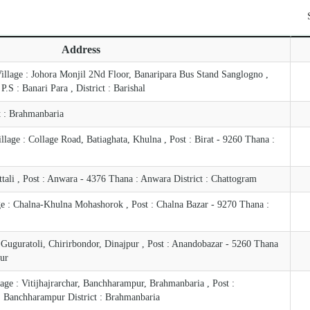
Address
Village : Johora Monjil 2Nd Floor, Banaripara Bus Stand Sanglogno ,
.S : Banari Para , District : Barishal
ct : Brahmanbaria
age : Collage Road, Batiaghata, Khulna , Post : Birat - 9260 Thana :
tali , Post : Anwara - 4376 Thana : Anwara District : Chattogram
ge : Chalna-Khulna Mohashorok , Post : Chalna Bazar - 9270 Thana :
 Guguratoli, Chirirbondor, Dinajpur , Post : Anandobazar - 5260 Thana
pur
age : Vitijhajrarchar, Banchharampur, Brahmanbaria , Post :
 Banchharampur District : Brahmanbaria