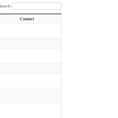
Search:
Contact