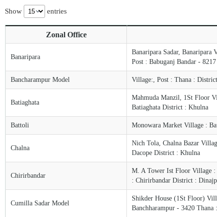
Show
entries
Zonal Office
Banaripara Sadar, Banaripara 
Banaripara
Post : Babuganj Bandar - 8217 P
Bancharampur Model
Village:, Post : Thana : Distri
Mahmuda Manzil, 1St Floor Vill
Batiaghata
Batiaghata District : Khulna
Battoli
Monowara Market Village : Bat
Nich Tola, Chalna Bazar Villa
Chalna
Dacope District : Khulna
M. A Tower Ist Floor Village :
Chirirbandar
: Chirirbandar District : Dinaj
Shikder House (1St Floor) Vill
Cumilla Sadar Model
Banchharampur - 3420 Thana :