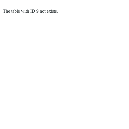
The table with ID 9 not exists.